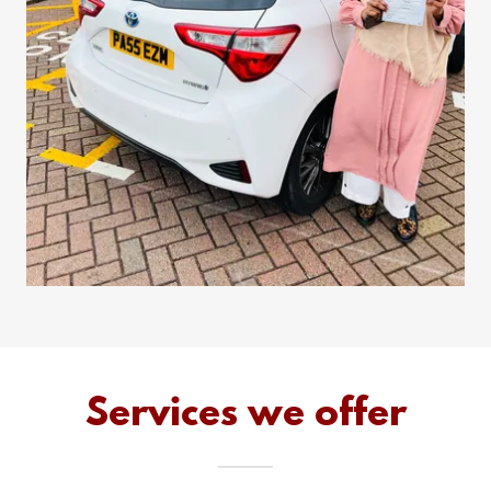
Services we offer