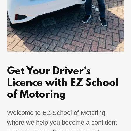
Get Your Driver's
Licence with EZ School
of Motoring
Welcome to EZ School of Motoring,
where we help you become a confident