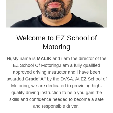
Welcome to EZ School of
Motoring
Hi,My name is
MALIK
and i am the director of the
EZ School Of Motoring.I am a fully qualified
approved driving Instructor and i have been
awarded
Grade''A''
by the DVSA. At EZ School of
Motoring, we are dedicated to providing high-
quality driving instruction to help you gain the
skills and confidence needed to become a safe
and responsible driver.