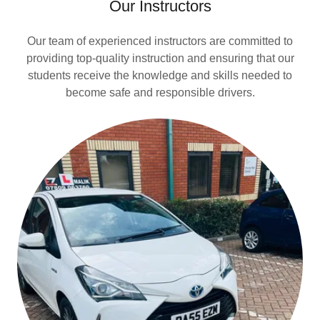
Our Instructors
Our team of experienced instructors are committed to
providing top-quality instruction and ensuring that our
students receive the knowledge and skills needed to
become safe and responsible drivers.