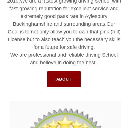
2019.We are a fastest growing driving School with
fast-growing reputation for excellent service and
extremely good pass rate in Aylesbury
Buckinghamshire and surrounding areas.Our
Goal is to not only allow you to own that pink (full)
License but to also teach you the necessary skills
for a future for safe driving.
We are professional and reliable driving School
and believe in doing the best.
ABOUT