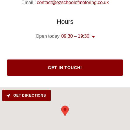
Email :
contact@ezschoolofmotoring.co.uk
Hours
Open today
09:30 – 19:30
GET IN TOUCH!
GET DIRECTIONS