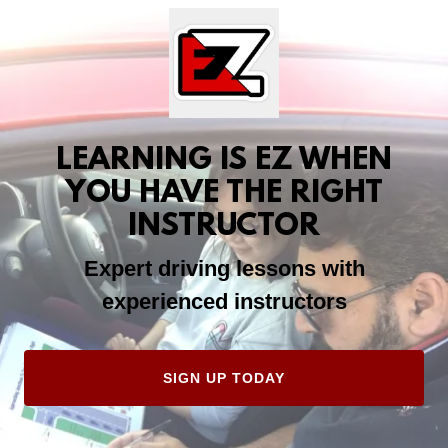
LEARNING IS EZ WHEN
YOU HAVE THE RIGHT
INSTRUCTOR
Expert driving lessons with
experienced instructors
SIGN UP TODAY