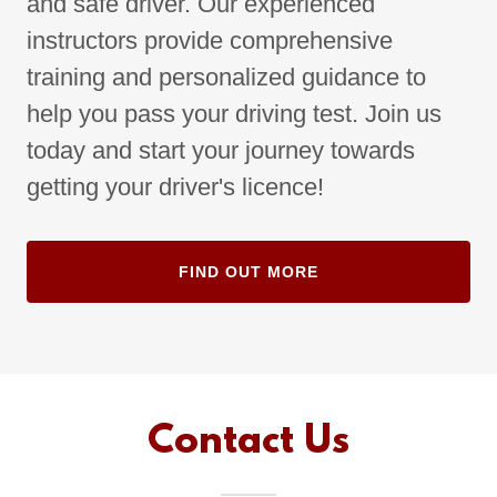
and safe driver. Our experienced
instructors provide comprehensive
training and personalized guidance to
help you pass your driving test. Join us
today and start your journey towards
getting your driver's licence!
FIND OUT MORE
Contact Us