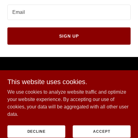
Email
SIGN UP
PRIVACY POLICY
This website uses cookies.
We use cookies to analyze website traffic and optimize
EZ School of Motoring
your website experience. By accepting our use of
07809063760
cookies, your data will be aggregated with all other user
data.
Copyright © 2024 EZ School of Motoring - All Rights Reserved.
Powered by
GoDaddy
DECLINE
ACCEPT