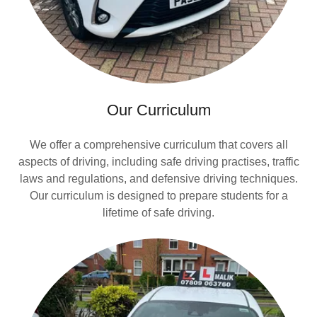
Our Curriculum
We offer a comprehensive curriculum that covers all
aspects of driving, including safe driving practises, traffic
laws and regulations, and defensive driving techniques.
Our curriculum is designed to prepare students for a
lifetime of safe driving.