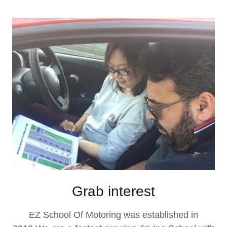
Grab interest
EZ School Of Motoring was established in