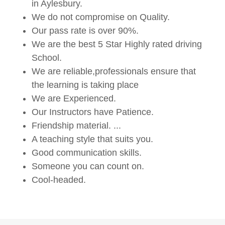
in Aylesbury.
We do not compromise on Quality.
Our pass rate is over 90%.
We are the best 5 Star Highly rated driving
School.
We are reliable,professionals ensure that
the learning is taking place
We are Experienced.
Our Instructors have Patience.
Friendship material. ...
A teaching style that suits you.
Good communication skills.
Someone you can count on.
Cool-headed.