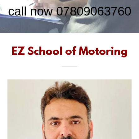
call now
07809063760
EZ School of Motoring