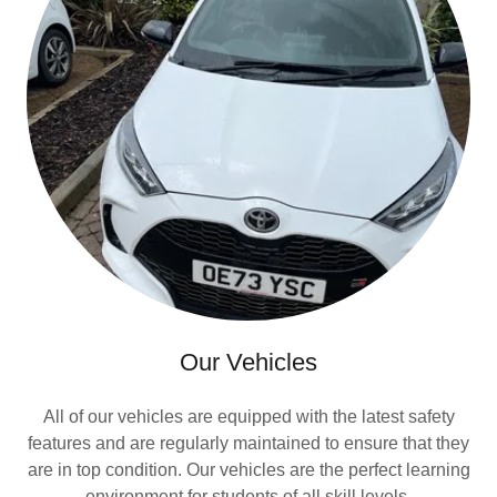
Our Vehicles
All of our vehicles are equipped with the latest safety
features and are regularly maintained to ensure that they
are in top condition. Our vehicles are the perfect learning
environment for students of all skill levels.