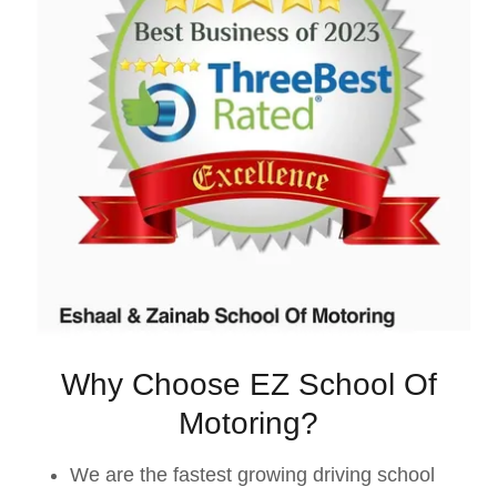
Why Choose EZ School Of
Motoring?
We are the fastest growing driving school