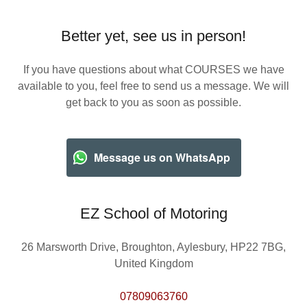
Better yet, see us in person!
If you have questions about what COURSES we have
available to you, feel free to send us a message. We will
get back to you as soon as possible.
Message us on WhatsApp
EZ School of Motoring
26 Marsworth Drive, Broughton, Aylesbury, HP22 7BG,
United Kingdom
07809063760