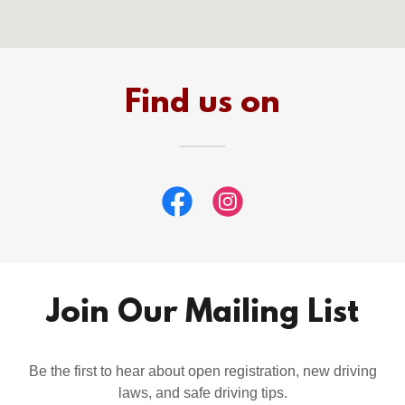
Find us on
Join Our Mailing List
Be the first to hear about open registration, new driving
laws, and safe driving tips.