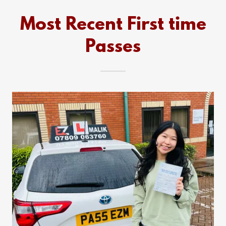
Most Recent First time
Passes